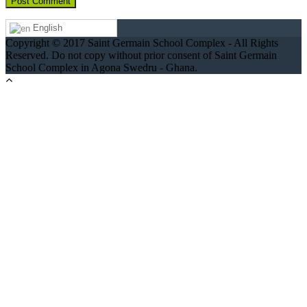
English
Copyright © 2017 Saint Germain School Complex - All Rights
Reserved. Do not copy without prior consent of Saint Germain
School Complex in Agona Swedru - Ghana.