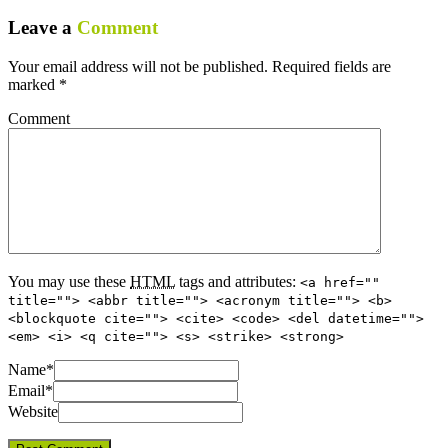
Leave a
Comment
Your email address will not be published.
Required fields are
marked
*
Comment
You may use these
HTML
tags and attributes:
<a href=""
title=""> <abbr title=""> <acronym title=""> <b>
<blockquote cite=""> <cite> <code> <del datetime="">
<em> <i> <q cite=""> <s> <strike> <strong>
Name
*
Email
*
Website