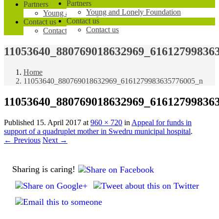
Partners
Partners
Young and Lonely Foundation
Young and Lonely Foundation
Contact us
Contact us
Contact us
Contact us
11053640_880769018632969_61612799836
Home
11053640_880769018632969_6161279983635776005_n
11053640_880769018632969_61612799836
Published
15. April 2017
at
960 × 720
in
Appeal for funds in
support of a quadruplet mother in Swedru municipal hospital
.
← Previous
Next →
Sharing is caring!