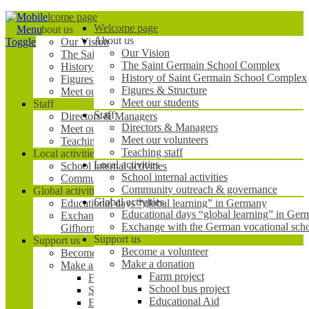
Mobile
Welcome page
Welcome page
Menu
About us
About us
Toggle
Our Vision
Our Vision
The Saint Germain School Complex
The Saint Germain School Complex
History of Saint Germain School Complex
History of Saint Germain School Complex
Figures & Structure
Figures & Structure
Meet our students
Meet our students
Staff
Staff
Directors & Managers
Directors & Managers
Meet our volunteers
Meet our volunteers
Teaching staff
Teaching staff
Local activities
Local activities
School internal activities
School internal activities
Community outreach & governance
Community outreach & governance
Global activities
Global activities
Educational days “global learning” in Germany
Educational days “global learning” in Ge
Exchange with the German vocational school BBS1
Exchange with the German vocational sc
Gifhorn
Support us
Support us
Become a volunteer
Become a volunteer
Make a donation
Make a donation
Farm project
Farm project
School bus project
School bus project
Educational Aid
Educational Aid